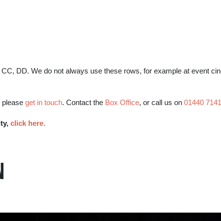
BB, CC, DD. We do not always use these rows, for example at event c
, please
get in touch
. Contact the
Box Office
, or call us on
01440 714
ity,
click here.
N