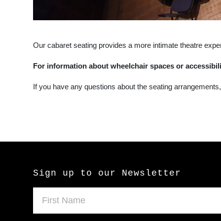
Our cabaret seating provides a more intimate theatre expe
For information about wheelchair spaces or accessibil
If you have any questions about the seating arrangements
Sign up to our Newsletter