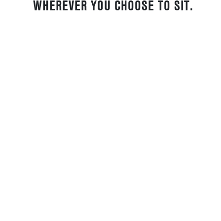
WHEREVER YOU CHOOSE TO SIT.