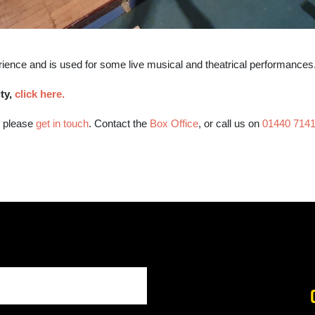
rience and is used for some live musical and theatrical performances
ity,
click here.
, please
get in touch
. Contact the
Box Office
, or call us on
01440 714