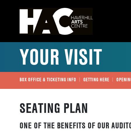
YOUR VISIT
BOX OFFICE & TICKETING INFO
GETTING HERE
OPENIN
SEATING PLAN
ONE OF THE BENEFITS OF OUR AUDIT