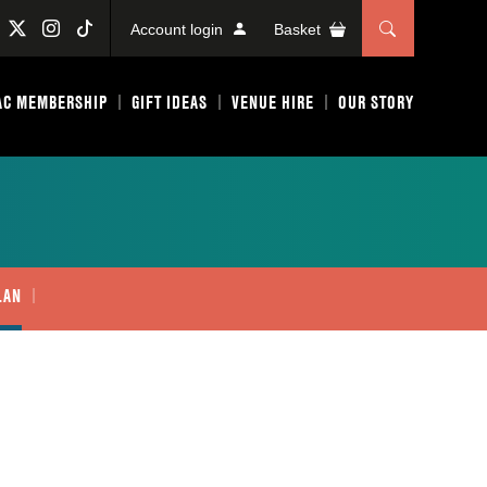
Account login
Basket
AC MEMBERSHIP
GIFT IDEAS
VENUE HIRE
OUR STORY
LAN