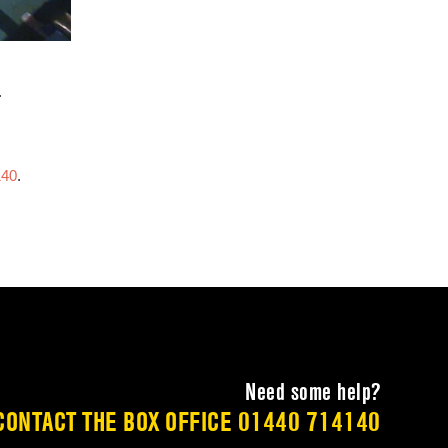
.
140
.
Need some help?
CONTACT THE BOX OFFICE
01440 714140