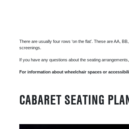
There are usually four rows ‘on the flat’. These are AA, 
screenings.
If you have any questions about the seating arrangements
For information about wheelchair spaces or accessibil
CABARET SEATING PLA