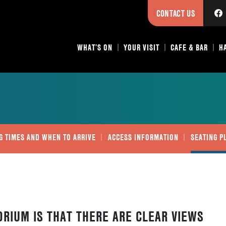
CONTACT US
WHAT’S ON
YOUR VISIT
CAFE & BAR
H
G TIMES AND WHEN TO ARRIVE
ACCESS INFORMATION
SEATING P
ORIUM IS THAT THERE ARE CLEAR VIEWS