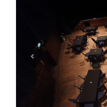
Previous