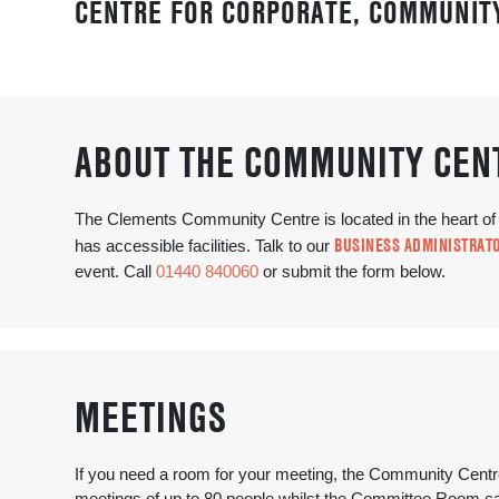
CENTRE FOR CORPORATE, COMMUNITY
ABOUT THE COMMUNITY CEN
The Clements Community Centre is located in the heart o
BUSINESS ADMINISTRATO
has accessible facilities. Talk to our
event. Call
01440 840060
or submit the form below.
MEETINGS
If you need a room for your meeting, the Community Centre 
meetings of up to 80 people whilst the Committee Room can