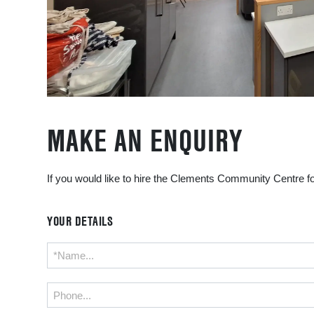
MAKE AN ENQUIRY
If you would like to hire the Clements Community Centre fo
YOUR DETAILS