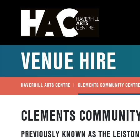
VENUE HIRE
HAVERHILL ARTS CENTRE
CLEMENTS COMMUNITY CENTR
CLEMENTS COMMUNITY
PREVIOUSLY KNOWN AS THE LEISTON