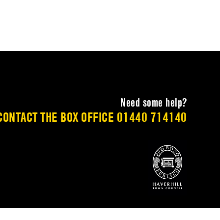
Need some help?
CONTACT THE BOX OFFICE
01440 714140