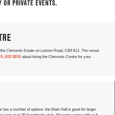
 OR PRIVATE EVENTS.
TRE
f the Clements Estate on Leiston Road, CB9 8JJ. The venue
R, JESS BUSH
about hiring the Clements Centre for your
has a number of options: the Main Hall is good for larger
 seat up to 25 boardroom-style. All rooms come with wi-fi.