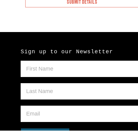
Sign up to our Newsletter
SUBMIT