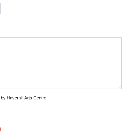
 by Haverhill Arts Centre