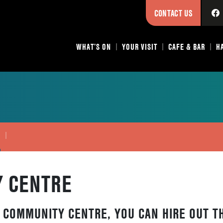
CONTACT US
WHAT’S ON
YOUR VISIT
CAFE & BAR
H
E
 CENTRE
 COMMUNITY CENTRE, YOU CAN HIRE OUT T