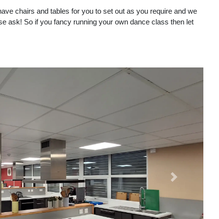
 have chairs and tables for you to set out as you require and we
ase ask! So if you fancy running your own dance class then let
Next