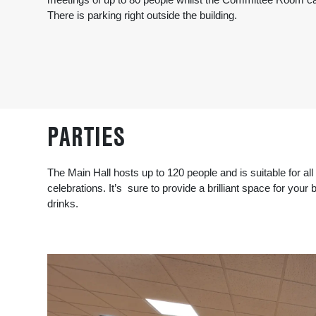
There is parking right outside the building.
PARTIES
The Main Hall hosts up to 120 people and is suitable for all 
celebrations. It’s sure to provide a brilliant space for your
drinks.