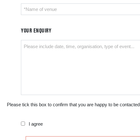
YOUR ENQUIRY
Please tick this box to confirm that you are happy to be contacted
I agree