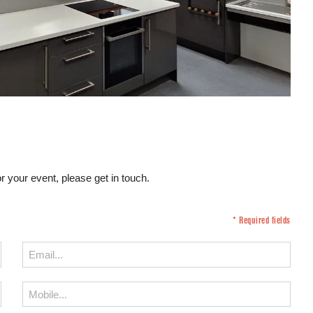
r your event, please get in touch.
* Required fields