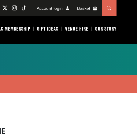
Account login
Basket
AC MEMBERSHIP
GIFT IDEAS
VENUE HIRE
OUR STORY
HE