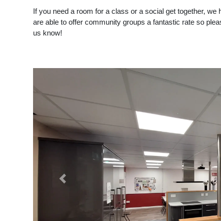
If you need a room for a class or a social get together, we
are able to offer community groups a fantastic rate so ple
us know!
Previous