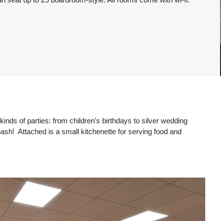
kinds of parties: from children’s birthdays to silver wedding
 bash! Attached is a small kitchenette for serving food and