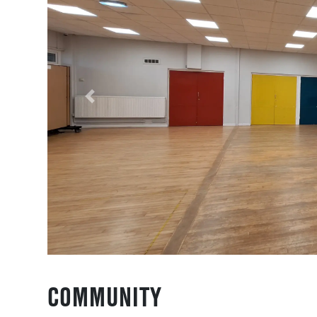
Previous
COMMUNITY