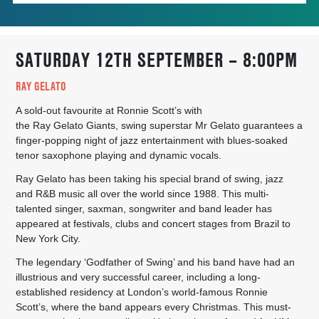
SATURDAY 12TH SEPTEMBER – 8:00PM
RAY GELATO
A sold-out favourite at Ronnie Scott’s with
the
Ray
Gelato
Giants, swing superstar Mr
Gelato
guarantees a
finger-popping night of jazz entertainment with blues-soaked
tenor saxophone playing and dynamic vocals.
Ray
Gelato
has been taking his special brand of swing, jazz
and R&B music all over the world since 1988. This multi-
talented singer, saxman, songwriter and band leader has
appeared at festivals, clubs and concert stages from Brazil to
New York City.
The legendary ‘Godfather of Swing’ and his band have had an
illustrious and very successful career, including a long-
established residency at London’s world-famous Ronnie
Scott’s, where the band appears every Christmas. This must-