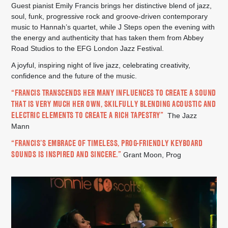
Guest pianist Emily Francis brings her distinctive blend of jazz,
soul, funk, progressive rock and groove-driven contemporary
music to Hannah’s quartet, while J Steps open the evening with
the energy and authenticity that has taken them from Abbey
Road Studios to the EFG London Jazz Festival.
A joyful, inspiring night of live jazz, celebrating creativity,
confidence and the future of the music.
“FRANCIS TRANSCENDS HER MANY INFLUENCES TO CREATE A SOUND
THAT IS VERY MUCH HER OWN, SKILFULLY BLENDING ACOUSTIC AND
ELECTRIC ELEMENTS TO CREATE A RICH TAPESTRY”
The Jazz
Mann
“FRANCIS’S EMBRACE OF TIMELESS, PROG-FRIENDLY KEYBOARD
SOUNDS IS INSPIRED AND SINCERE.”
Grant Moon, Prog