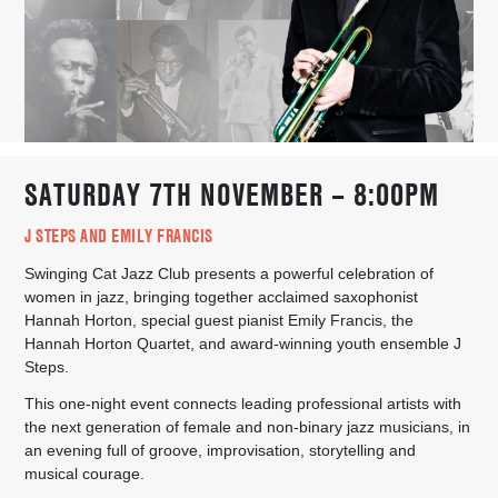
SATURDAY 7TH NOVEMBER – 8:00PM
J STEPS AND EMILY FRANCIS
Swinging Cat Jazz Club presents a powerful celebration of
women in jazz, bringing together acclaimed saxophonist
Hannah Horton, special guest pianist Emily Francis, the
Hannah Horton Quartet, and award-winning youth ensemble J
Steps.
This one-night event connects leading professional artists with
the next generation of female and non-binary jazz musicians, in
an evening full of groove, improvisation, storytelling and
musical courage.