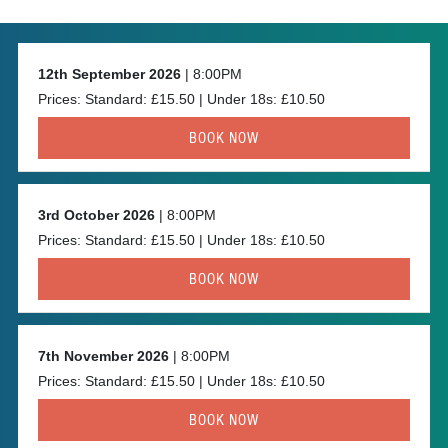
12th September 2026
| 8:00PM
Prices: Standard: £15.50 | Under 18s: £10.50
BOOK NOW
3rd October 2026
| 8:00PM
Prices: Standard: £15.50 | Under 18s: £10.50
BOOK NOW
7th November 2026
| 8:00PM
Prices: Standard: £15.50 | Under 18s: £10.50
BOOK NOW