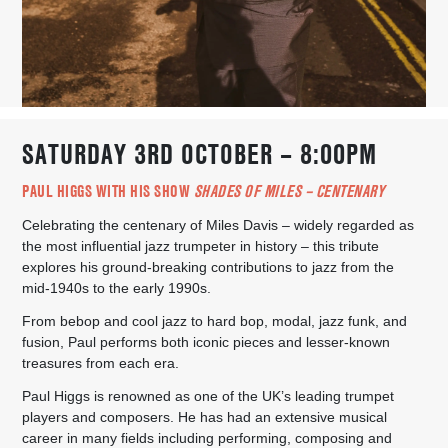
SATURDAY 3RD OCTOBER – 8:00PM
PAUL HIGGS WITH HIS SHOW
SHADES OF MILES – CENTENARY
Celebrating the centenary of Miles Davis – widely regarded as
the most influential jazz trumpeter in history – this tribute
explores his ground-breaking contributions to jazz from the
mid-1940s to the early 1990s.
From bebop and cool jazz to hard bop, modal, jazz funk, and
fusion, Paul performs both iconic pieces and lesser-known
treasures from each era.
Paul Higgs is renowned as one of the UK’s leading trumpet
players and composers. He has had an extensive musical
career in many fields including performing, composing and