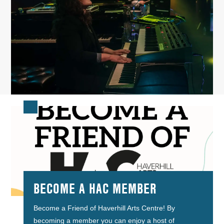
BECOME A HAC MEMBER
Become a Friend of Haverhill Arts Centre! By
becoming a member you can enjoy a host of