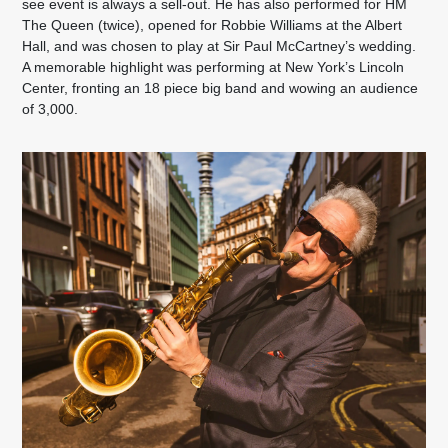
see event is always a sell-out. He has also performed for HM
The Queen (twice), opened for Robbie Williams at the Albert
Hall, and was chosen to play at Sir Paul McCartney’s wedding.
A memorable highlight was performing at New York’s Lincoln
Center, fronting an 18 piece big band and wowing an audience
of 3,000.