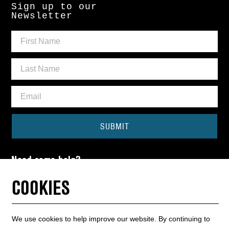
Sign up to our
Newsletter
SUBMIT
Need some help?
CONTACT THE BOX OFFICE
COOKIES
01440 714140
We use cookies to help improve our website. By continuing to