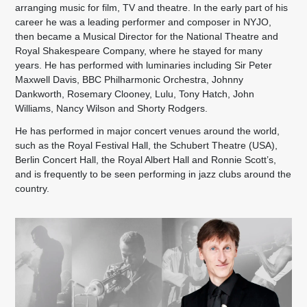
arranging music for film, TV and theatre. In the early part of his
career he was a leading performer and composer in NYJO,
then became a Musical Director for the National Theatre and
Royal Shakespeare Company, where he stayed for many
years. He has performed with luminaries including Sir Peter
Maxwell Davis, BBC Philharmonic Orchestra, Johnny
Dankworth, Rosemary Clooney, Lulu, Tony Hatch, John
Williams, Nancy Wilson and Shorty Rodgers.
He has performed in major concert venues around the world,
such as the Royal Festival Hall, the Schubert Theatre (USA),
Berlin Concert Hall, the Royal Albert Hall and Ronnie Scott’s,
and is frequently to be seen performing in jazz clubs around the
country.