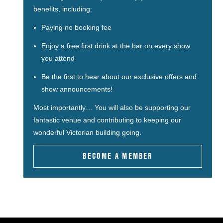
benefits, including:
Paying no booking fee
Enjoy a free first drink at the bar on every show
you attend
Be the first to hear about our exclusive offers and
show announcements!
Most importantly… You will also be supporting our
fantastic venue and contributing to keeping our
wonderful Victorian building going.
BECOME A MEMBER