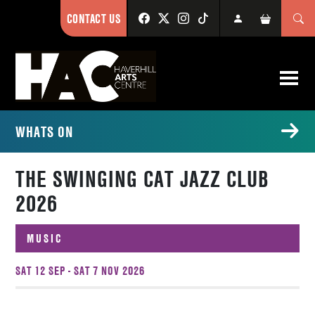
CONTACT US
WHATS ON
THE SWINGING CAT JAZZ CLUB
2026
MUSIC
SAT 12 SEP - SAT 7 NOV 2026