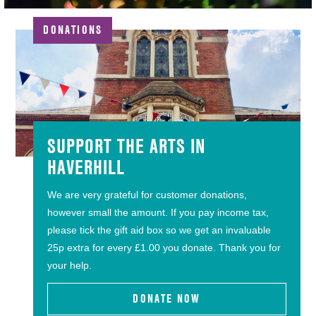
DONATIONS
SUPPORT THE ARTS IN
HAVERHILL
We are very grateful for customer donations,
however small the amount. If you pay income tax,
please tick the gift aid box so we get an invaluable
25p extra for every £1.00 you donate. Thank you for
your help.
DONATE NOW