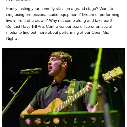
Fancy testing your comedy skills on a grand stage? Want to
sing using professional audio equipment? Dream of performing
live in front of a crowd? Why not come along and take part!
Contact Haverhill Arts Centre via our box office or on social
media to find out more about performing at our Open Mic
Nights.
Previous
Next