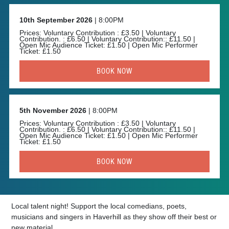
10th September 2026
| 8:00PM
Prices: Voluntary Contribution : £3.50 | Voluntary
Contribution. : £6.50 | Voluntary Contribution:: £11.50 |
Open Mic Audience Ticket: £1.50 | Open Mic Performer
Ticket: £1.50
BOOK NOW
5th November 2026
| 8:00PM
Prices: Voluntary Contribution : £3.50 | Voluntary
Contribution. : £6.50 | Voluntary Contribution:: £11.50 |
Open Mic Audience Ticket: £1.50 | Open Mic Performer
Ticket: £1.50
BOOK NOW
Local talent night! Support the local comedians, poets,
musicians and singers in Haverhill as they show off their best or
new material.