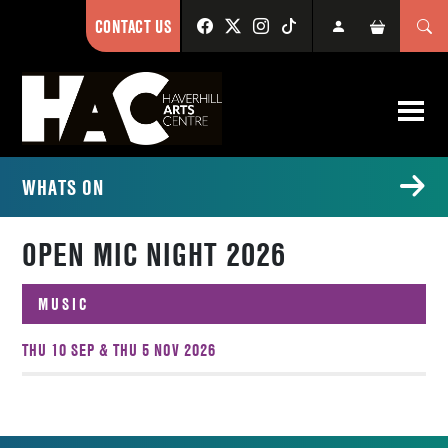
CONTACT US
WHATS ON
OPEN MIC NIGHT 2026
MUSIC
THU 10 SEP & THU 5 NOV 2026