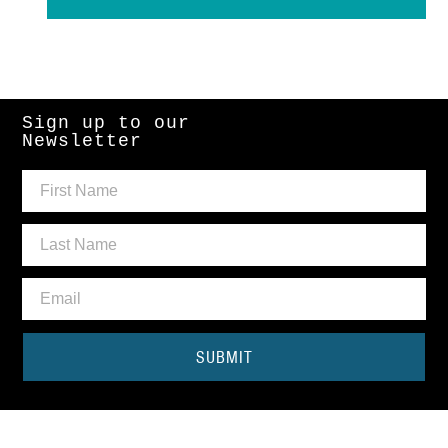
Sign up to our
Newsletter
SUBMIT
Need some help?