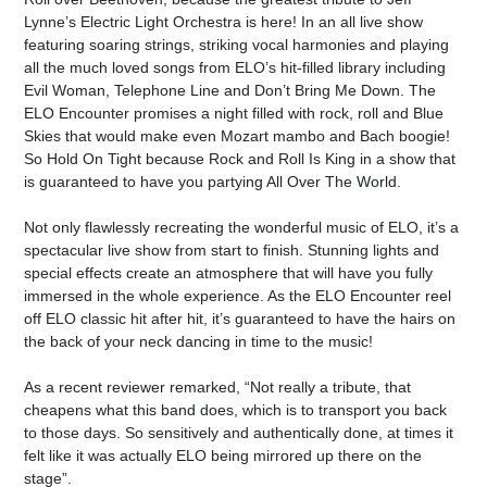
Lynne’s Electric Light Orchestra is here! In an all live show
featuring soaring strings, striking vocal harmonies and playing
all the much loved songs from ELO’s hit-filled library including
Evil Woman, Telephone Line and Don’t Bring Me Down. The
ELO Encounter promises a night filled with rock, roll and Blue
Skies that would make even Mozart mambo and Bach boogie!
So Hold On Tight because Rock and Roll Is King in a show that
is guaranteed to have you partying All Over The World.
Not only flawlessly recreating the wonderful music of ELO, it’s a
spectacular live show from start to finish. Stunning lights and
special effects create an atmosphere that will have you fully
immersed in the whole experience. As the ELO Encounter reel
off ELO classic hit after hit, it’s guaranteed to have the hairs on
the back of your neck dancing in time to the music!
As a recent reviewer remarked, “Not really a tribute, that
cheapens what this band does, which is to transport you back
to those days. So sensitively and authentically done, at times it
felt like it was actually ELO being mirrored up there on the
stage”.