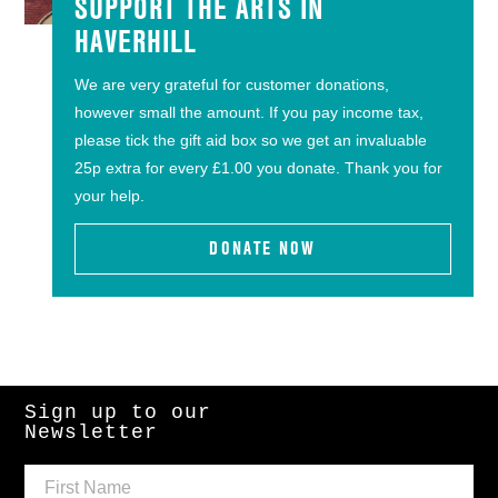
SUPPORT THE ARTS IN
HAVERHILL
We are very grateful for customer donations,
however small the amount. If you pay income tax,
please tick the gift aid box so we get an invaluable
25p extra for every £1.00 you donate. Thank you for
your help.
DONATE NOW
Sign up to our
Newsletter