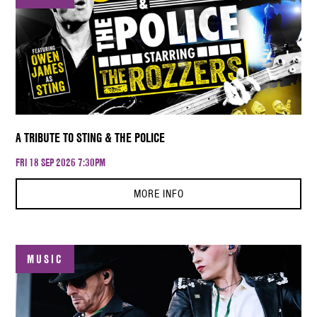
A TRIBUTE TO STING & THE POLICE
FRI 18 SEP 2026 7:30PM
MORE INFO
MUSIC