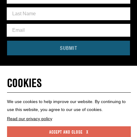
SUBMIT
Need some help?
CONTACT THE BOX OFFICE
COOKIES
01440 714140
We use cookies to help improve our website. By continuing to
use this website, you agree to our use of cookies.
INFO HUB
WEBSITE MAP
WEBSITE ACCESSIBILITY
PRIVACY POLICY
COOKIE POLICY
Read our privacy policy
ACCEPT AND CLOSE X
High Street, Haverhill, Suffolk CB9 8AR