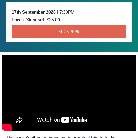
17th September 2026
| 7:30PM
Prices: Standard: £25.00
BOOK NOW
Roll over Beethoven, because the greatest tribute to Jeff