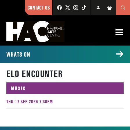
CONTACT US
WHATS ON
ELO ENCOUNTER
MUSIC
THU 17 SEP 2026 7:30PM