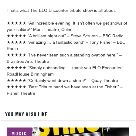
That’s what The ELO Encounter tribute show is all about.
★★★★★ “An incredible evening! It isn’t often we get shows of
your calibre!” Muni Theatre, Colne
★★★★★ “A brilliant night out” – Steve Scruton – BBC Radio
★★★★★ “Amazing … a fantastic band” – Tony Fisher – BBC
Radio
★★★★★ “I’ve never seen such a standing ovation here!” –
Braintree Arts Theatre
★★★★★ “Simply outstanding … thank you ELO Encounter” –
RoadHouse Birmingham
★★★★★ “Certainly went down a storm!” – Quay Theatre
★★★★★ “Best Tribute band we have seen at the Fisher.” –
Fisher Theatre
YOU MAY ALSO LIKE
MUSIC