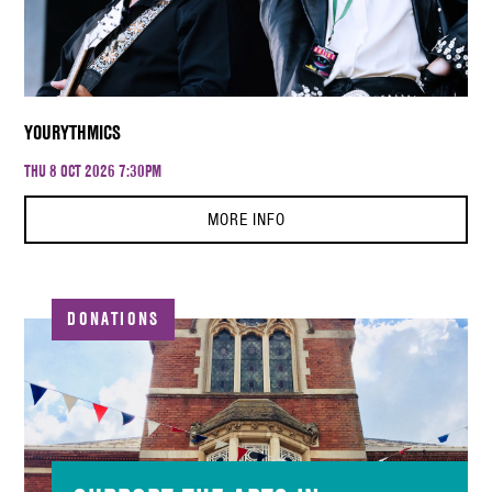
YOURYTHMICS
THU 8 OCT 2026 7:30PM
MORE INFO
DONATIONS