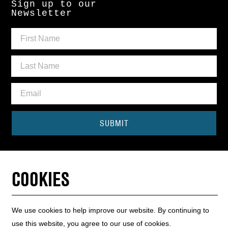
Sign up to our
Newsletter
SUBMIT
Need some help?
CONTACT THE BOX OFFICE
COOKIES
01440 714140
We use cookies to help improve our website. By continuing to
use this website, you agree to our use of cookies.
INFO HUB
WEBSITE MAP
WEBSITE ACCESSIBILITY