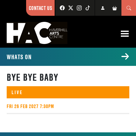
CONTACT US
WHATS ON
BYE BYE BABY
LIVE
FRI 26 FEB 2027 7:30PM