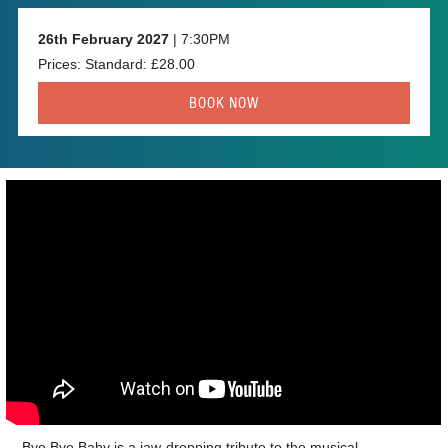
26th February 2027
| 7:30PM
Prices: Standard: £28.00
BOOK NOW
Bye Bye Baby is a jaw-dropping tribute to the musical