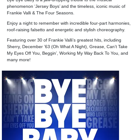
phenomenon ‘Jersey Boys’ and the timeless, iconic music of
Frankie Valli & The Four Seasons.
Enjoy a night to remember with incredible four-part harmonies,
roof-raising falsetto and energetic and stylish choreography.
Featuring over 30 of Frankie Valli’s greatest hits, including
Sherry, December ’63 (Oh What A Night), Grease, Can’t Take
My Eyes Off You, Beggin’, Working My Way Back To You, and
many more!