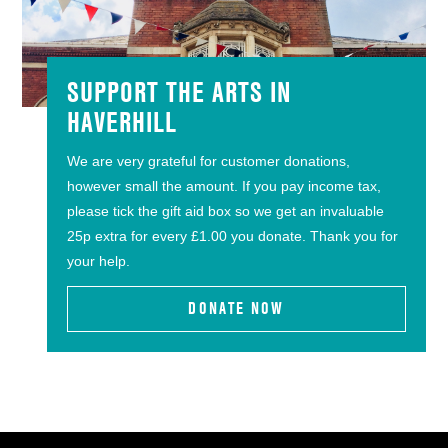
SUPPORT THE ARTS IN
HAVERHILL
We are very grateful for customer donations,
however small the amount. If you pay income tax,
please tick the gift aid box so we get an invaluable
25p extra for every £1.00 you donate. Thank you for
your help.
DONATE NOW