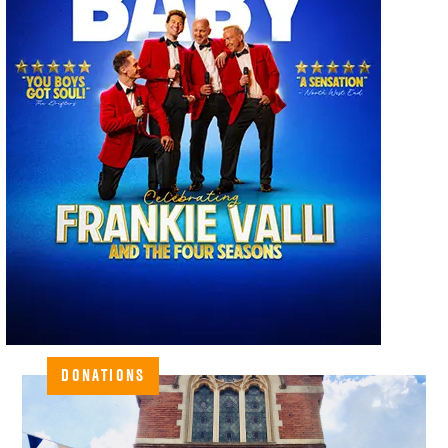
DONATIONS