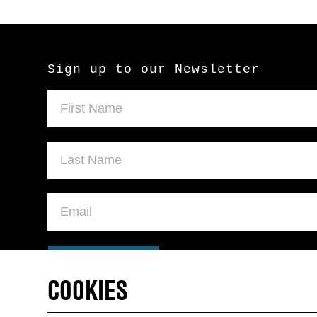
Sign up to our Newsletter
SUBMIT
COOKIES