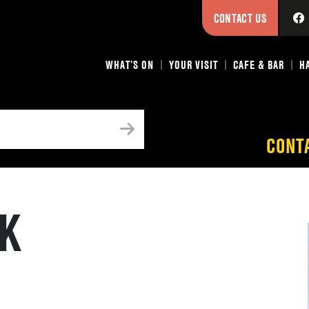
CONTACT US
WHAT’S ON
YOUR VISIT
CAFE & BAR
H
CONT
CK