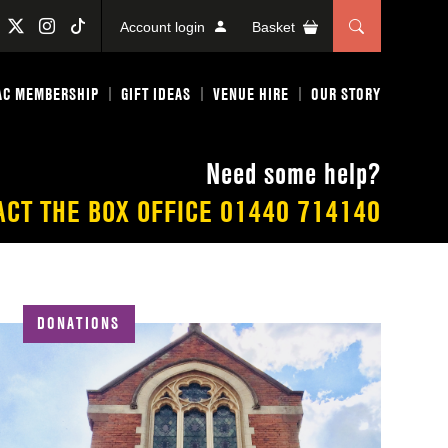
Account login
Basket
AC MEMBERSHIP
GIFT IDEAS
VENUE HIRE
OUR STORY
Need some help?
ACT THE BOX OFFICE
01440 714140
DONATIONS