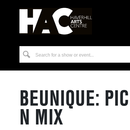
BEUNIQUE: PI
N MIX