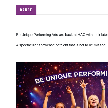
DANCE
Be Unique Performing Arts are back at HAC with their lat
A spectacular showcase of talent that is not to be missed!