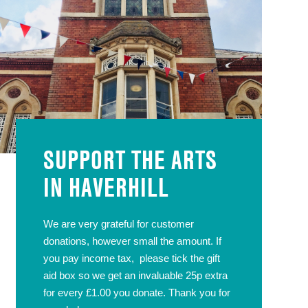
SUPPORT THE ARTS
IN HAVERHILL
We are very grateful for customer
donations, however small the amount. If
you pay income tax, please tick the gift
aid box so we get an invaluable 25p extra
for every £1.00 you donate. Thank you for