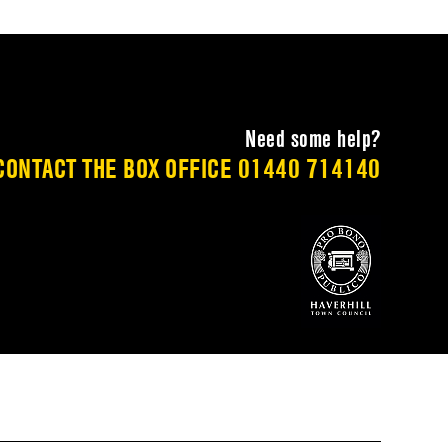
Need some help?
CONTACT THE BOX OFFICE
01440 714140