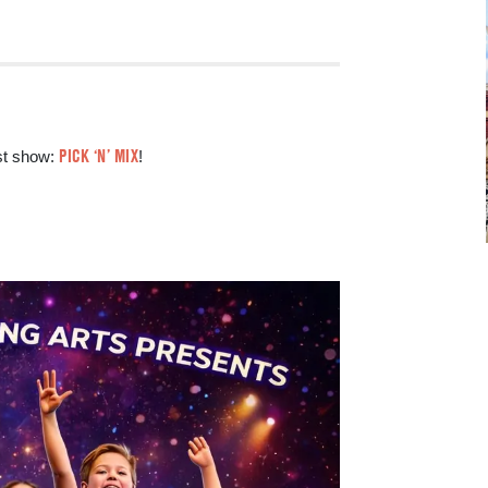
PICK ‘N’ MIX
est show:
!