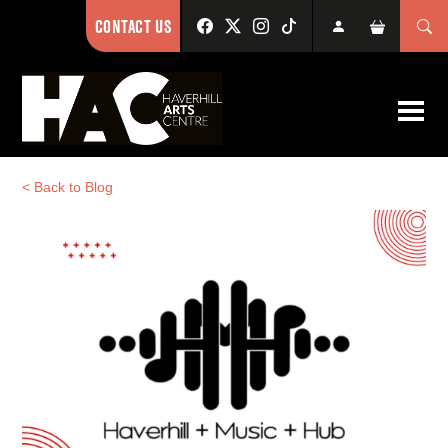
CONTACT US
< Back to Blog