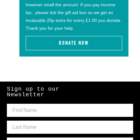
however small the amount. If you pay income
tax, please tick the gift aid box so we get an
invaluable 25p extra for every £1.00 you donate.
Thank you for your help.
DONATE NOW
Sign up to our
Newsletter