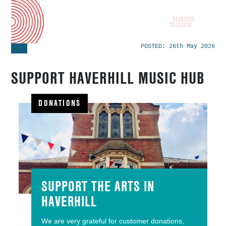
POSTED:
26th May 2026
SUPPORT HAVERHILL MUSIC HUB
DONATIONS
SUPPORT THE ARTS IN
HAVERHILL
We are very grateful for customer donations,