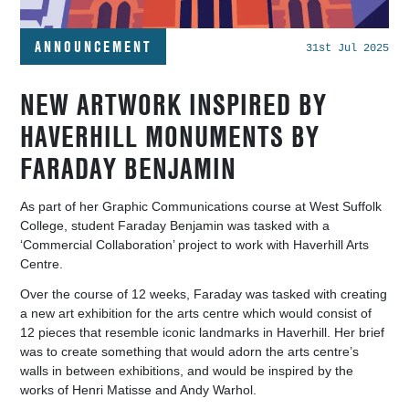
ANNOUNCEMENT
31st Jul 2025
NEW ARTWORK INSPIRED BY
HAVERHILL MONUMENTS BY
FARADAY BENJAMIN
As part of her
Graphic Communications course at West Suffolk
College, student Faraday Benjamin was tasked with a
‘Commercial Collaboration’ project to work with Haverhill Arts
Centre.
Over the course of 12 weeks,
Faraday was tasked with creating
a new art exhibition for the arts centre which would consist of
12 pieces that resemble iconic landmarks in Haverhill. Her brief
was to create something that would adorn the arts centre’s
walls in between exhibitions, and would be inspired by the
works of Henri Matisse and Andy
Warhol.