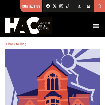
CONTACT US
< Back to Blog