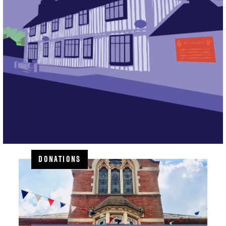
DONATIONS