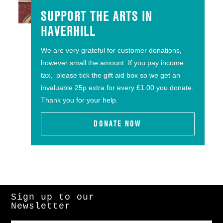
SUPPORT THE ARTS IN
HAVERHILL
We are very grateful for customer donations,
however small the amount. If you pay income
tax, please tick the gift aid box so we get an
invaluable 25p extra for every £1.00 you donate.
Thank you for your help.
DONATE NOW
Sign up to our
Newsletter