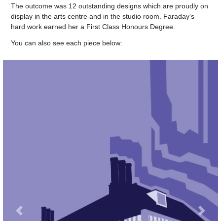
The outcome was 12 outstanding designs which are proudly on
display in the arts centre and in the studio room. Faraday’s
hard work earned her a
First Class Honours Degree.
You can also see each piece below:
Previous
Next