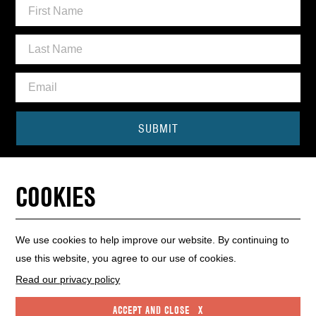
SUBMIT
Need some help?
COOKIES
CONTACT THE BOX OFFICE
01440 714140
We use cookies to help improve our website. By continuing to
use this website, you agree to our use of cookies.
INFO HUB
WEBSITE MAP
WEBSITE ACCESSIBILITY
Read our privacy policy
PRIVACY POLICY
COOKIE POLICY
ACCEPT AND CLOSE X