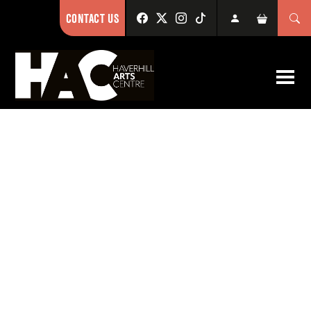
CONTACT US