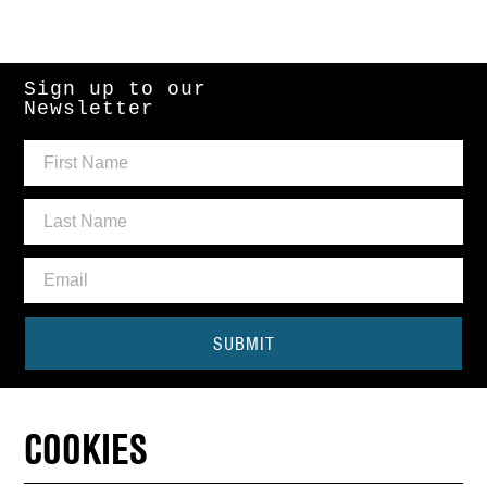
Sign up to our
Newsletter
SUBMIT
Need some help?
COOKIES
CONTACT THE BOX OFFICE
01440 714140