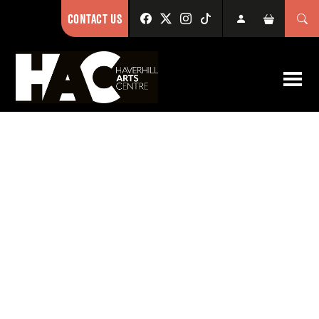
CONTACT US