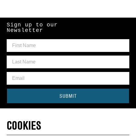
Sign up to our
Newsletter
SUBMIT
Need some help?
COOKIES
CONTACT THE BOX OFFICE
01440 714140