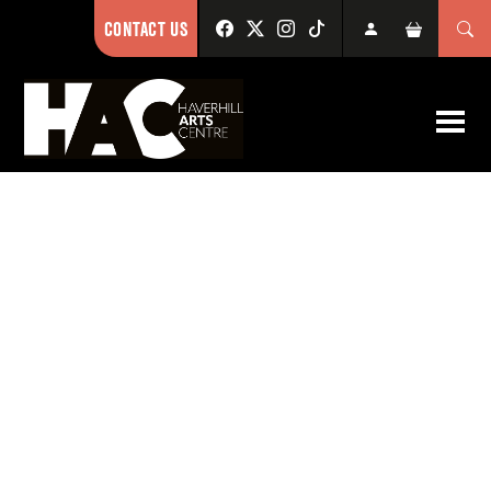
CONTACT US