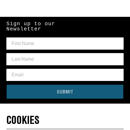
Sign up to our
Newsletter
SUBMIT
Need some help?
COOKIES
CONTACT THE BOX OFFICE
01440 714140