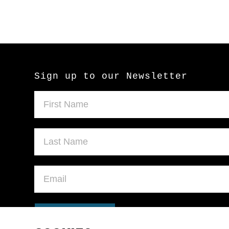
Sign up to our Newsletter
SUBMIT