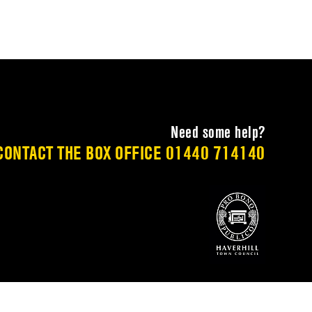
Need some help?
CONTACT THE BOX OFFICE
01440 714140