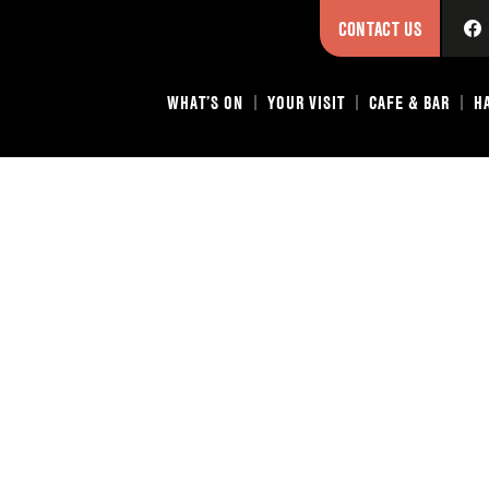
CONTACT US
WHAT’S ON
YOUR VISIT
CAFE & BAR
H