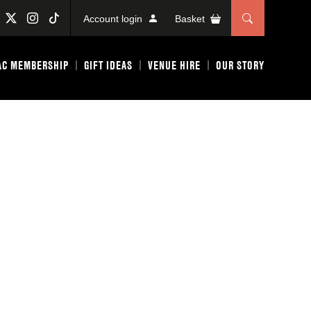
Account login
Basket
AC MEMBERSHIP
GIFT IDEAS
VENUE HIRE
OUR STORY