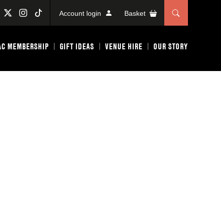
Account login
Basket
AC MEMBERSHIP
GIFT IDEAS
VENUE HIRE
OUR STORY