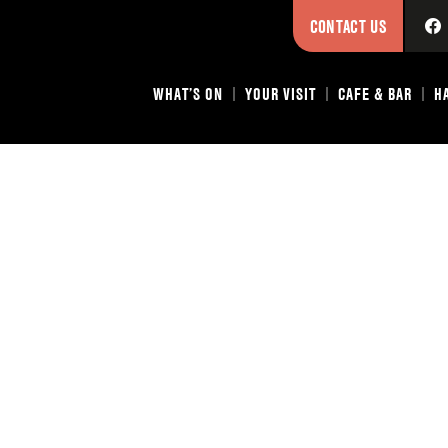
CONTACT US
WHAT’S ON
YOUR VISIT
CAFE & BAR
H