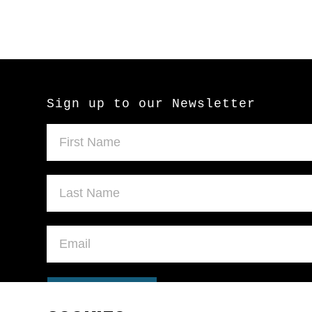
Sign up to our Newsletter
SUBMIT