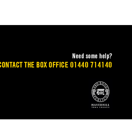
Need some help?
CONTACT THE BOX OFFICE
01440 714140