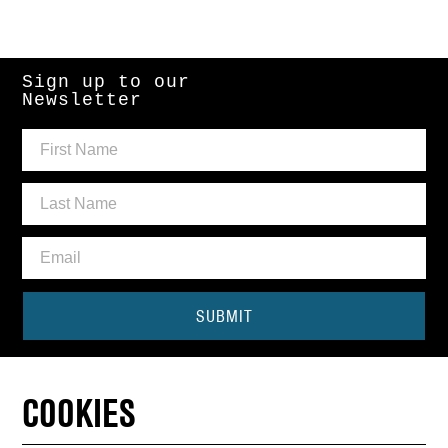
Sign up to our
Newsletter
SUBMIT
Need some help?
COOKIES
CONTACT THE BOX OFFICE
01440 714140