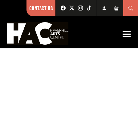
CONTACT US