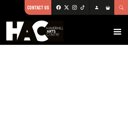
CONTACT US