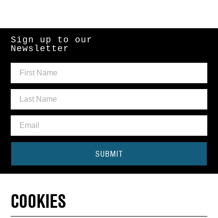
Sign up to our
Newsletter
SUBMIT
Need some help?
COOKIES
CONTACT THE BOX OFFICE
01440 714140