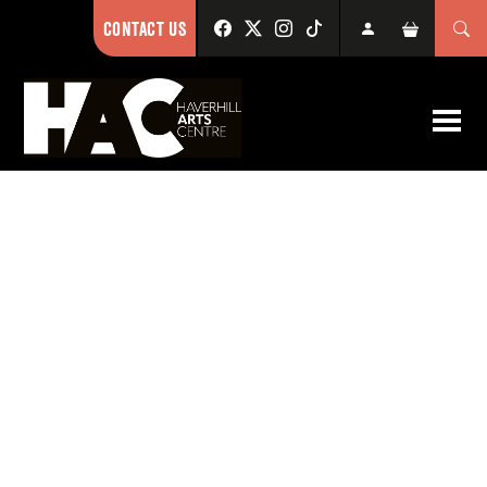
CONTACT US