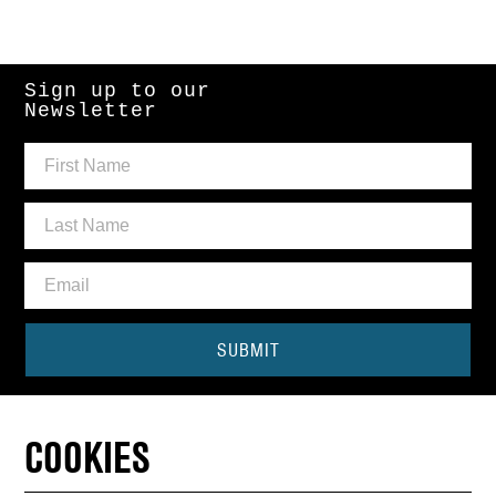
Sign up to our
Newsletter
SUBMIT
Need some help?
COOKIES
CONTACT THE BOX OFFICE
01440 714140