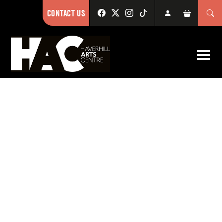
CONTACT US