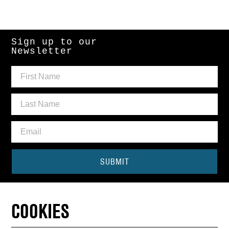
Sign up to our
Newsletter
SUBMIT
Need some help?
COOKIES
CONTACT THE BOX OFFICE
01440 714140